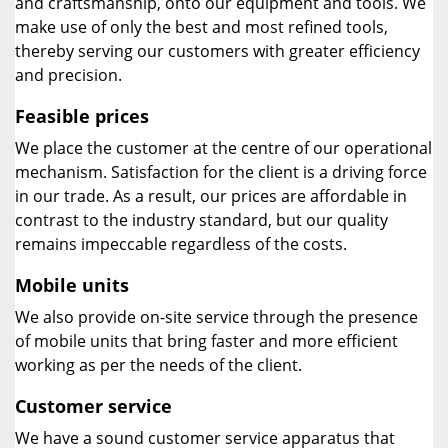
and craftsmanship, onto our equipment and tools. We
make use of only the best and most refined tools,
thereby serving our customers with greater efficiency
and precision.
Feasible prices
We place the customer at the centre of our operational
mechanism. Satisfaction for the client is a driving force
in our trade. As a result, our prices are affordable in
contrast to the industry standard, but our quality
remains impeccable regardless of the costs.
Mobile units
We also provide on-site service through the presence
of mobile units that bring faster and more efficient
working as per the needs of the client.
Customer service
We have a sound customer service apparatus that