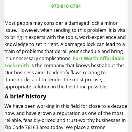
i
972-810-6784
g
a
Most people may consider a damaged lock a minor
t
issue. However, when tending to this problem, it is vital
i
to bring in experts with the tools, work-experience and
o
n
knowledge to set it right. A damaged lock can lead to a
train of problems that derail your schedule and bring
in unnecessary complications.
Fort Worth Affordable
Locksmith
is the company that knows best about this.
Our business aims to identify flaws relating to
doors/locks and to tender the most precise,
appropriate solution in the best time possible.
A brief history
We have been working in this field for close to a decade
now, and have grown a reputation as one of the most
reliable, feasibly-priced and trust-worthy businesses in
Zip Code 76163 area today. We place a strong