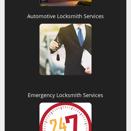
Automotive Locksmith Services
Emergency Locksmith Services