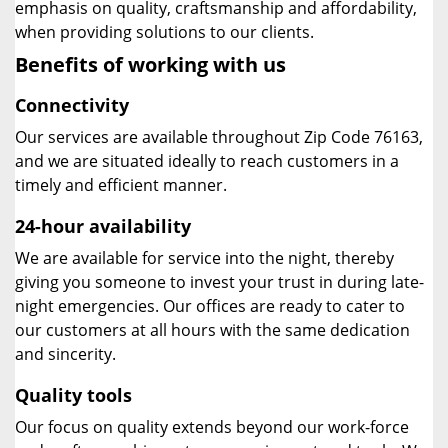
emphasis on quality, craftsmanship and affordability,
when providing solutions to our clients.
Benefits of working with us
Connectivity
Our services are available throughout Zip Code 76163,
and we are situated ideally to reach customers in a
timely and efficient manner.
24-hour availability
We are available for service into the night, thereby
giving you someone to invest your trust in during late-
night emergencies. Our offices are ready to cater to
our customers at all hours with the same dedication
and sincerity.
Quality tools
Our focus on quality extends beyond our work-force