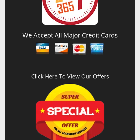
We Accept All Major Credit Cards
Click Here To View Our Offers