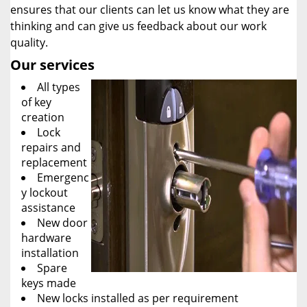
ensures that our clients can let us know what they are
thinking and can give us feedback about our work
quality.
Our services
All types
of key
creation
Lock
repairs and
replacement
Emergenc
y lockout
assistance
New door
hardware
installation
Spare
keys made
New locks installed as per requirement