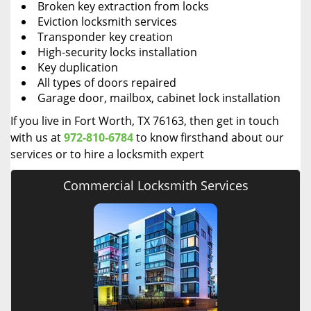
Broken key extraction from locks
Eviction locksmith services
Transponder key creation
High-security locks installation
Key duplication
All types of doors repaired
Garage door, mailbox, cabinet lock installation
If you live in Fort Worth, TX 76163, then get in touch
with us at
972-810-6784
to know firsthand about our
services or to hire a locksmith expert
Commercial Locksmith Services