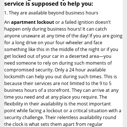
service
is supposed to help you:
They are available beyond business hours
An
apartment lockout
or a failed ignition doesn’t
happen only during business hours! It can catch
anyone unaware at any time of the day! If you are going
for a long drive on your four-wheeler and face
something like this in the middle of the night or if you
get locked out of your car in a deserted area—you
need someone to rely on during such moments of
compromised security. Only a 24 hour available
locksmith can help you out during such times. This is
because their services are not limited to the 9 to 5
business hours of a storefront. They can arrive at any
time you need and at any place you require. The
flexibility in their availability is the most important
point while facing a lockout or a critical situation with a
security challenge. Their relentless availability round
the clock is what sets them apart from regular