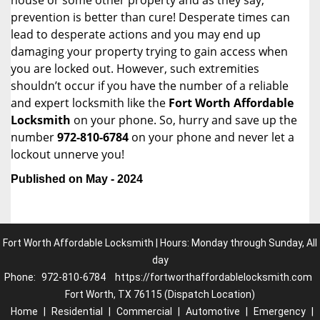
house or some other property and as they say,
prevention is better than cure! Desperate times can
lead to desperate actions and you may end up
damaging your property trying to gain access when
you are locked out. However, such extremities
shouldn’t occur if you have the number of a reliable
and expert locksmith like the
Fort Worth Affordable
Locksmith
on your phone. So, hurry and save up the
number
972-810-6784
on your phone and never let a
lockout unnerve you!
Published on May - 2024
Fort Worth Affordable Locksmith | Hours: Monday through Sunday, All
day
Phone:
972-810-6784
https://fortworthaffordablelocksmith.com
Fort Worth, TX 76115 (Dispatch Location)
Home
|
Residential
|
Commercial
|
Automotive
|
Emergency
|