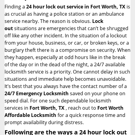
i
Finding a
24 hour lock out service in
Fort Worth, TX
is
g
as crucial as having a police station or an ambulance
a
service nearby. The reason is obvious.
Lock
t
out
situations are emergencies that can’t be shrugged
i
off like any other incident. In the situation of a lockout
o
from your house, business, or car, or broken keys, or a
n
burglary theft there is a compromise on security. When
they happen, especially at odd hours like in the break
of the day or in the dead of the night, a 24/7 available
locksmith service is a priority. One cannot delay in such
situations and immediate help becomes unavoidable.
It’s best that you always have the contact number of a
24/7 Emergency Locksmith
saved on your phone on
speed dial. For one such dependable locksmith
services in
Fort Worth, TX
, reach out to
Fort Worth
Affordable Locksmith
for a quick response time and
prompt availability during distress.
Following are the ways a
24 hour lock out