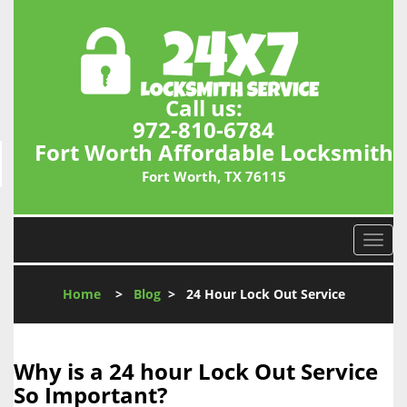
Call us:
972-810-6784
Fort Worth Affordable Locksmith
Fort Worth, TX 76115
T
o
g
Home
>
Blog
>
24 Hour Lock Out Service
g
l
e
n
Why is a 24 hour Lock Out Service
a
So Important?
v