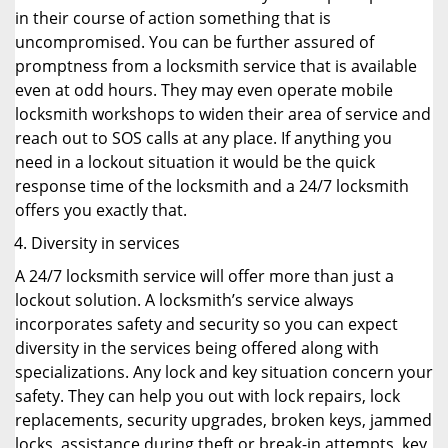
in their course of action something that is
uncompromised. You can be further assured of
promptness from a locksmith service that is available
even at odd hours. They may even operate mobile
locksmith workshops to widen their area of service and
reach out to SOS calls at any place. If anything you
need in a lockout situation it would be the quick
response time of the locksmith and a 24/7 locksmith
offers you exactly that.
Diversity in services
A 24/7 locksmith service will offer more than just a
lockout solution. A locksmith’s service always
incorporates safety and security so you can expect
diversity in the services being offered along with
specializations. Any lock and key situation concern your
safety. They can help you out with lock repairs, lock
replacements, security upgrades, broken keys, jammed
locks, assistance during theft or break-in attempts, key