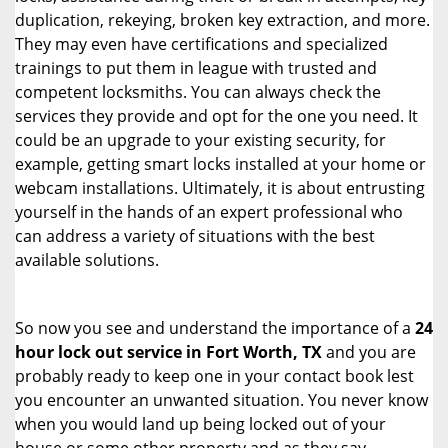
duplication, rekeying, broken key extraction, and more.
They may even have certifications and specialized
trainings to put them in league with trusted and
competent locksmiths. You can always check the
services they provide and opt for the one you need. It
could be an upgrade to your existing security, for
example, getting smart locks installed at your home or
webcam installations. Ultimately, it is about entrusting
yourself in the hands of an expert professional who
can address a variety of situations with the best
available solutions.
So now you see and understand the importance of a
24
hour lock out service in
Fort Worth, TX
and you are
probably ready to keep one in your contact book lest
you encounter an unwanted situation. You never know
when you would land up being locked out of your