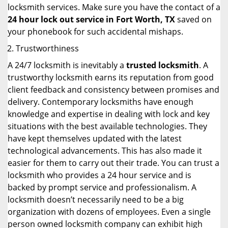
locksmith services. Make sure you have the contact of a
24 hour lock out service in
Fort Worth, TX
saved on
your phonebook for such accidental mishaps.
Trustworthiness
A 24/7 locksmith is inevitably a
trusted locksmith
. A
trustworthy locksmith earns its reputation from good
client feedback and consistency between promises and
delivery. Contemporary locksmiths have enough
knowledge and expertise in dealing with lock and key
situations with the best available technologies. They
have kept themselves updated with the latest
technological advancements. This has also made it
easier for them to carry out their trade. You can trust a
locksmith who provides a 24 hour service and is
backed by prompt service and professionalism. A
locksmith doesn’t necessarily need to be a big
organization with dozens of employees. Even a single
person owned locksmith company can exhibit high