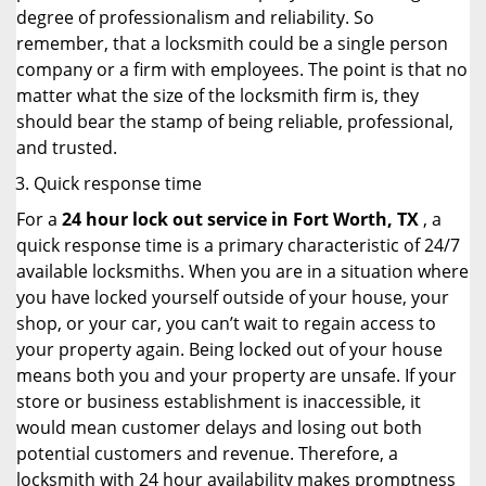
degree of professionalism and reliability. So
remember, that a locksmith could be a single person
company or a firm with employees. The point is that no
matter what the size of the locksmith firm is, they
should bear the stamp of being reliable, professional,
and trusted.
Quick response time
For a
24 hour lock out service in
Fort Worth, TX
, a
quick response time is a primary characteristic of 24/7
available locksmiths. When you are in a situation where
you have locked yourself outside of your house, your
shop, or your car, you can’t wait to regain access to
your property again. Being locked out of your house
means both you and your property are unsafe. If your
store or business establishment is inaccessible, it
would mean customer delays and losing out both
potential customers and revenue. Therefore, a
locksmith with 24 hour availability makes promptness