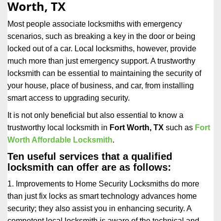
Worth, TX
i
g
Most people associate locksmiths with emergency
a
scenarios, such as breaking a key in the door or being
t
locked out of a car. Local locksmiths, however, provide
i
much more than just emergency support. A trustworthy
o
n
locksmith can be essential to maintaining the security of
your house, place of business, and car, from installing
smart access to upgrading security.
It is not only beneficial but also essential to know a
trustworthy local locksmith in
Fort Worth, TX
such as
Fort
Worth Affordable Locksmith
.
Ten useful services that a qualified
locksmith can offer are as follows:
1. Improvements to Home Security Locksmiths do more
than just fix locks as smart technology advances home
security; they also assist you in enhancing security. A
competent local locksmith is aware of the technical and