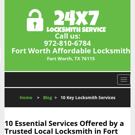
Call us:
972-810-6784
Fort Worth Affordable Locksmith
Fort Worth, TX 76115
T
o
g
Home
>
Blog
>
10 Key Locksmith Services
g
l
e
n
10 Essential Services Offered by a
a
Trusted Local Locksmith in Fort
v