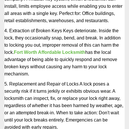
install, limits employee access while enabling you to enter
all areas with a single key. Perfect for: Office buildings,
retail establishments, warehouses, and restaurants.
4. Extraction of Broken Keys Keys deteriorate. Inside the
lock, they occasionally snap, bend, and break. In addition
to locking you out, improper removal of this can harm the
lock.
Fort Worth Affordable Locksmith
has the local
advantage of being able to quickly respond and remove
broken keys without causing any harm to your lock
mechanism.
5. Replacement and Repair of Locks A lock poses a
security risk if it turns jerkily or exhibits obvious wear. A
locksmith can inspect, fix, or replace your lock right away,
regardless of whether it has been harmed by weather, age,
or an attempted break-in. When to take action: Don't wait
until your lock breaks entirely. Emergencies can be
avoided with early repairs.