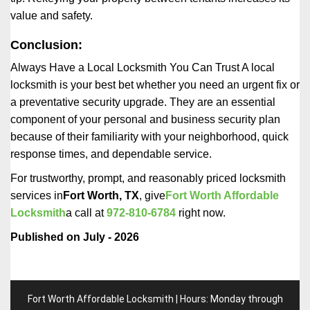
value and safety.
Conclusion:
Always Have a Local Locksmith You Can Trust A local
locksmith is your best bet whether you need an urgent fix or
a preventative security upgrade. They are an essential
component of your personal and business security plan
because of their familiarity with your neighborhood, quick
response times, and dependable service.
For trustworthy, prompt, and reasonably priced locksmith
services in
Fort Worth, TX
, give
Fort Worth Affordable
Locksmith
a call at
972-810-6784
right now.
Published on July - 2026
Fort Worth Affordable Locksmith | Hours: Monday through