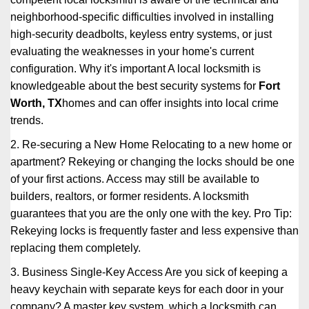
neighborhood-specific difficulties involved in installing
high-security deadbolts, keyless entry systems, or just
evaluating the weaknesses in your home's current
configuration. Why it's important A local locksmith is
knowledgeable about the best security systems for
Fort
Worth, TX
homes and can offer insights into local crime
trends.
2. Re-securing a New Home Relocating to a new home or
apartment? Rekeying or changing the locks should be one
of your first actions. Access may still be available to
builders, realtors, or former residents. A locksmith
guarantees that you are the only one with the key. Pro Tip:
Rekeying locks is frequently faster and less expensive than
replacing them completely.
3. Business Single-Key Access Are you sick of keeping a
heavy keychain with separate keys for each door in your
company? A master key system, which a locksmith can