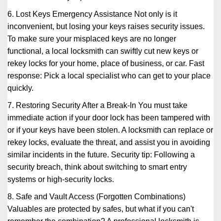
6. Lost Keys Emergency Assistance Not only is it
inconvenient, but losing your keys raises security issues.
To make sure your misplaced keys are no longer
functional, a local locksmith can swiftly cut new keys or
rekey locks for your home, place of business, or car. Fast
response: Pick a local specialist who can get to your place
quickly.
7. Restoring Security After a Break-In You must take
immediate action if your door lock has been tampered with
or if your keys have been stolen. A locksmith can replace or
rekey locks, evaluate the threat, and assist you in avoiding
similar incidents in the future. Security tip: Following a
security breach, think about switching to smart entry
systems or high-security locks.
8. Safe and Vault Access (Forgotten Combinations)
Valuables are protected by safes, but what if you can't