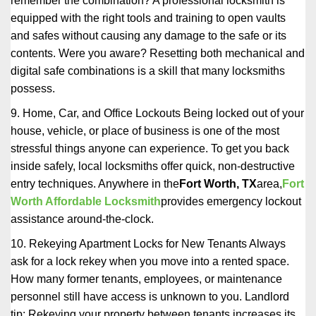
remember the combination? A professional locksmith is
equipped with the right tools and training to open vaults
and safes without causing any damage to the safe or its
contents. Were you aware? Resetting both mechanical and
digital safe combinations is a skill that many locksmiths
possess.
9. Home, Car, and Office Lockouts Being locked out of your
house, vehicle, or place of business is one of the most
stressful things anyone can experience. To get you back
inside safely, local locksmiths offer quick, non-destructive
entry techniques. Anywhere in the
Fort Worth, TX
area,
Fort
Worth Affordable Locksmith
provides emergency lockout
assistance around-the-clock.
10. Rekeying Apartment Locks for New Tenants Always
ask for a lock rekey when you move into a rented space.
How many former tenants, employees, or maintenance
personnel still have access is unknown to you. Landlord
tip: Rekeying your property between tenants increases its