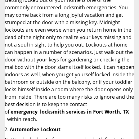
Getting locked out of your home is one of the
commonly encountered locksmith emergencies. You
may come back from a long joyful vacation and get
stumped at the door with a missing key. Midnight
lockouts are even worse when you return home in the
dead of the night only to realize your keys missing and
not a soul in sight to help you out. Lockouts at home
can happen in a number of scenarios. Just walk out the
door without your keys for gardening or checking the
mailbox with the door slams itself locked. It can happen
indoors as well, when you get yourself locked inside the
bathroom or outside on the balcony, or if your toddler
locks himself inside a room where the door opens only
from inside. There are too many risks to ignore and the
best decision is to keep the contact
of
emergency
locksmith services in Fort Worth, TX
within reach.
Automotive Lockout