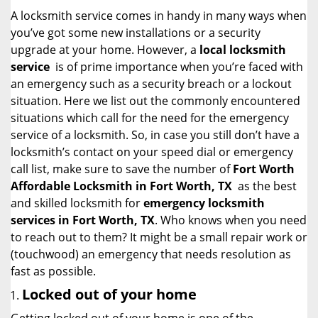
i
A locksmith service comes in handy in many ways when
g
you’ve got some new installations or a security
a
upgrade at your home. However, a
local locksmith
t
service
is of prime importance when you’re faced with
i
an emergency such as a security breach or a lockout
o
situation. Here we list out the commonly encountered
n
situations which call for the need for the emergency
service of a locksmith. So, in case you still don’t have a
locksmith’s contact on your speed dial or emergency
call list, make sure to save the number of
Fort Worth
Affordable Locksmith in Fort Worth, TX
as the best
and skilled locksmith for
emergency locksmith
services in Fort Worth, TX
. Who knows when you need
to reach out to them? It might be a small repair work or
(touchwood) an emergency that needs resolution as
fast as possible.
Locked out of your home