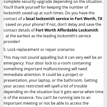
complete security upgrade depending on the situation.
You’ll thank yourself for keeping the number of
locksmith saved up at such times. Do you have the
contact of a
local locksmith service in Fort Worth, TX
saved on your phone? If not, don’t delay and save the
contact details of
Fort Worth Affordable Locksmith
at the earliest as the leading locksmith’s service
provider!
Lock replacement or repair scenarios
This may not sound appalling but it can very well be an
emergency. Your door lock to a room containing
something important malfunctioning will need
immediate attention. It could be a project or
presentation, your laptop, or the bathroom. Getting
your access restricted will spell a lot of trouble
depending on the situation but it gets worse when time
is of the essence. You can’t be running late to an
important meeting or not be able to access the