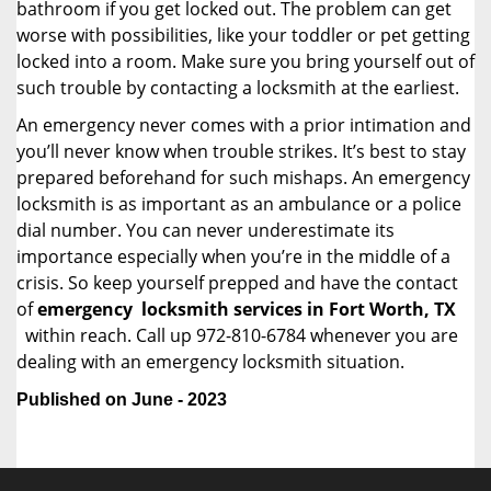
bathroom if you get locked out. The problem can get
worse with possibilities, like your toddler or pet getting
locked into a room. Make sure you bring yourself out of
such trouble by contacting a locksmith at the earliest.
An emergency never comes with a prior intimation and
you’ll never know when trouble strikes. It’s best to stay
prepared beforehand for such mishaps. An emergency
locksmith is as important as an ambulance or a police
dial number. You can never underestimate its
importance especially when you’re in the middle of a
crisis. So keep yourself prepped and have the contact
of
emergency
locksmith services in Fort Worth, TX
within reach. Call up 972-810-6784 whenever you are
dealing with an emergency locksmith situation.
Published on June - 2023