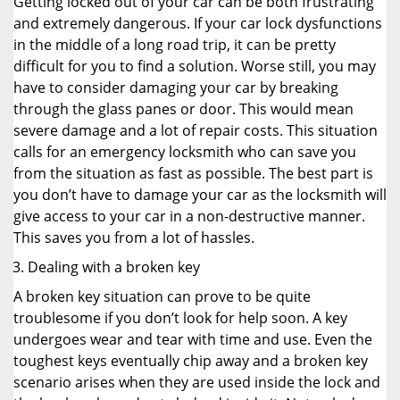
Getting locked out of your car can be both frustrating
and extremely dangerous. If your car lock dysfunctions
in the middle of a long road trip, it can be pretty
difficult for you to find a solution. Worse still, you may
have to consider damaging your car by breaking
through the glass panes or door. This would mean
severe damage and a lot of repair costs. This situation
calls for an emergency locksmith who can save you
from the situation as fast as possible. The best part is
you don’t have to damage your car as the locksmith will
give access to your car in a non-destructive manner.
This saves you from a lot of hassles.
Dealing with a broken key
A broken key situation can prove to be quite
troublesome if you don’t look for help soon. A key
undergoes wear and tear with time and use. Even the
toughest keys eventually chip away and a broken key
scenario arises when they are used inside the lock and