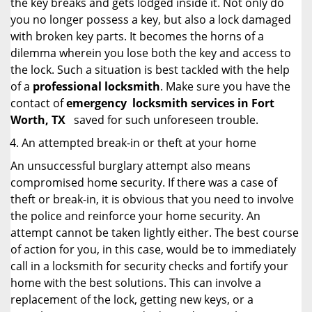
the key breaks and gets lodged inside it. Not only do
you no longer possess a key, but also a lock damaged
with broken key parts. It becomes the horns of a
dilemma wherein you lose both the key and access to
the lock. Such a situation is best tackled with the help
of a
professional locksmith
. Make sure you have the
contact of
emergency
locksmith services in Fort
Worth, TX
saved for such unforeseen trouble.
An attempted break-in or theft at your home
An unsuccessful burglary attempt also means
compromised home security. If there was a case of
theft or break-in, it is obvious that you need to involve
the police and reinforce your home security. An
attempt cannot be taken lightly either. The best course
of action for you, in this case, would be to immediately
call in a locksmith for security checks and fortify your
home with the best solutions. This can involve a
replacement of the lock, getting new keys, or a