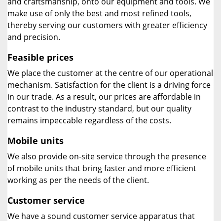
and craftsmanship, onto our equipment and tools. We
make use of only the best and most refined tools,
thereby serving our customers with greater efficiency
and precision.
Feasible prices
We place the customer at the centre of our operational
mechanism. Satisfaction for the client is a driving force
in our trade. As a result, our prices are affordable in
contrast to the industry standard, but our quality
remains impeccable regardless of the costs.
Mobile units
We also provide on-site service through the presence
of mobile units that bring faster and more efficient
working as per the needs of the client.
Customer service
We have a sound customer service apparatus that