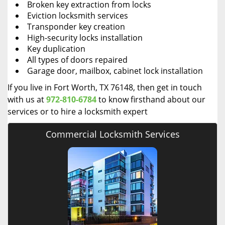
Broken key extraction from locks
Eviction locksmith services
Transponder key creation
High-security locks installation
Key duplication
All types of doors repaired
Garage door, mailbox, cabinet lock installation
If you live in Fort Worth, TX 76148, then get in touch
with us at
972-810-6784
to know firsthand about our
services or to hire a locksmith expert
Commercial Locksmith Services