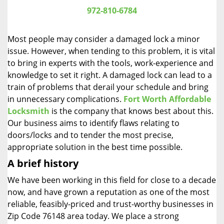
i
972-810-6784
g
a
Most people may consider a damaged lock a minor
t
issue. However, when tending to this problem, it is vital
i
to bring in experts with the tools, work-experience and
o
n
knowledge to set it right. A damaged lock can lead to a
train of problems that derail your schedule and bring
in unnecessary complications.
Fort Worth Affordable
Locksmith
is the company that knows best about this.
Our business aims to identify flaws relating to
doors/locks and to tender the most precise,
appropriate solution in the best time possible.
A brief history
We have been working in this field for close to a decade
now, and have grown a reputation as one of the most
reliable, feasibly-priced and trust-worthy businesses in
Zip Code 76148 area today. We place a strong