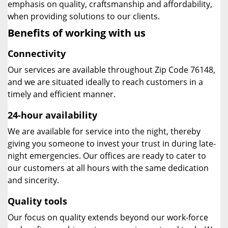
emphasis on quality, craftsmanship and affordability,
when providing solutions to our clients.
Benefits of working with us
Connectivity
Our services are available throughout Zip Code 76148,
and we are situated ideally to reach customers in a
timely and efficient manner.
24-hour availability
We are available for service into the night, thereby
giving you someone to invest your trust in during late-
night emergencies. Our offices are ready to cater to
our customers at all hours with the same dedication
and sincerity.
Quality tools
Our focus on quality extends beyond our work-force