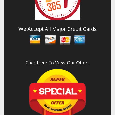
We Accept All Major Credit Cards
Click Here To View Our Offers