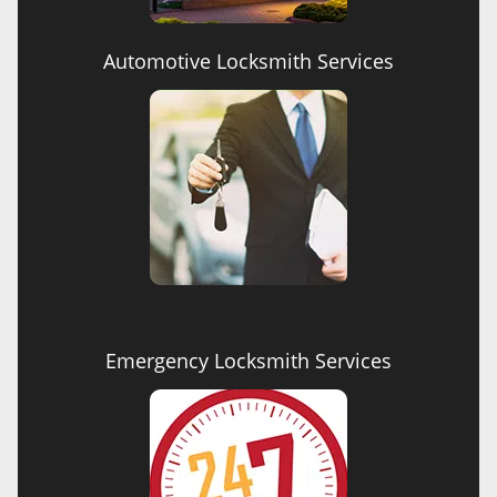
Automotive Locksmith Services
Emergency Locksmith Services