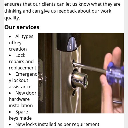
ensures that our clients can let us know what they are
thinking and can give us feedback about our work
quality.
Our services
All types
of key
creation
Lock
repairs and
replacement
Emergenc
y lockout
assistance
New door
hardware
installation
Spare
keys made
New locks installed as per requirement