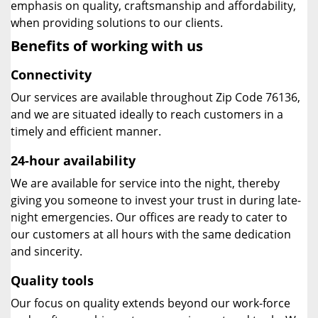
emphasis on quality, craftsmanship and affordability,
when providing solutions to our clients.
Benefits of working with us
Connectivity
Our services are available throughout Zip Code 76136,
and we are situated ideally to reach customers in a
timely and efficient manner.
24-hour availability
We are available for service into the night, thereby
giving you someone to invest your trust in during late-
night emergencies. Our offices are ready to cater to
our customers at all hours with the same dedication
and sincerity.
Quality tools
Our focus on quality extends beyond our work-force