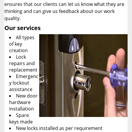
ensures that our clients can let us know what they are
thinking and can give us feedback about our work
quality.
Our services
All types
of key
creation
Lock
repairs and
replacement
Emergenc
y lockout
assistance
New door
hardware
installation
Spare
keys made
New locks installed as per requirement