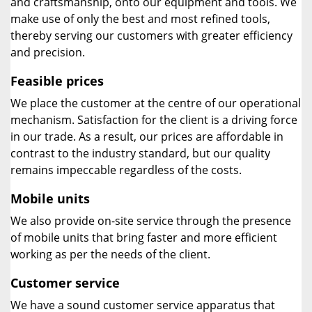
and craftsmanship, onto our equipment and tools. We
make use of only the best and most refined tools,
thereby serving our customers with greater efficiency
and precision.
Feasible prices
We place the customer at the centre of our operational
mechanism. Satisfaction for the client is a driving force
in our trade. As a result, our prices are affordable in
contrast to the industry standard, but our quality
remains impeccable regardless of the costs.
Mobile units
We also provide on-site service through the presence
of mobile units that bring faster and more efficient
working as per the needs of the client.
Customer service
We have a sound customer service apparatus that