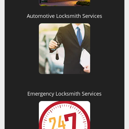
Automotive Locksmith Services
Emergency Locksmith Services