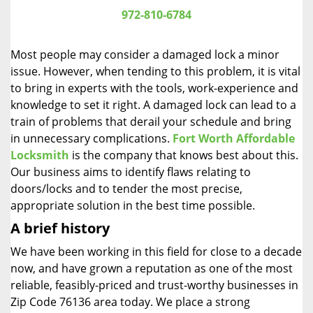
i
972-810-6784
g
a
Most people may consider a damaged lock a minor
t
issue. However, when tending to this problem, it is vital
i
to bring in experts with the tools, work-experience and
o
n
knowledge to set it right. A damaged lock can lead to a
train of problems that derail your schedule and bring
in unnecessary complications.
Fort Worth Affordable
Locksmith
is the company that knows best about this.
Our business aims to identify flaws relating to
doors/locks and to tender the most precise,
appropriate solution in the best time possible.
A brief history
We have been working in this field for close to a decade
now, and have grown a reputation as one of the most
reliable, feasibly-priced and trust-worthy businesses in
Zip Code 76136 area today. We place a strong