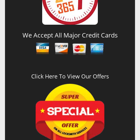
We Accept All Major Credit Cards
Click Here To View Our Offers