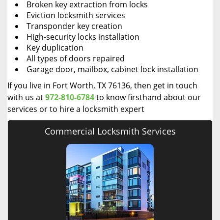
Broken key extraction from locks
Eviction locksmith services
Transponder key creation
High-security locks installation
Key duplication
All types of doors repaired
Garage door, mailbox, cabinet lock installation
If you live in Fort Worth, TX 76136, then get in touch
with us at
972-810-6784
to know firsthand about our
services or to hire a locksmith expert
Commercial Locksmith Services