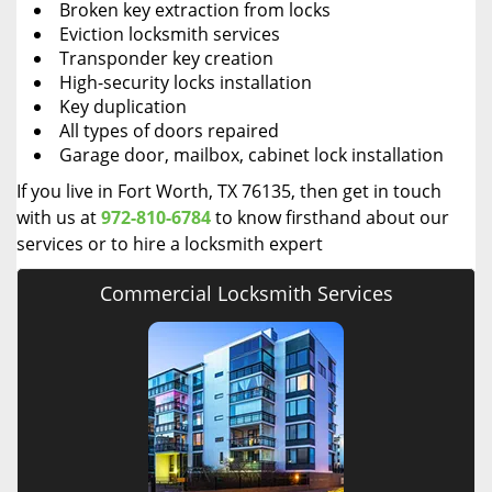
Broken key extraction from locks
Eviction locksmith services
Transponder key creation
High-security locks installation
Key duplication
All types of doors repaired
Garage door, mailbox, cabinet lock installation
If you live in Fort Worth, TX 76135, then get in touch
with us at
972-810-6784
to know firsthand about our
services or to hire a locksmith expert
Commercial Locksmith Services