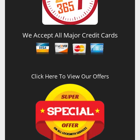
We Accept All Major Credit Cards
Click Here To View Our Offers