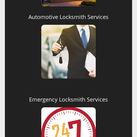
Automotive Locksmith Services
Emergency Locksmith Services