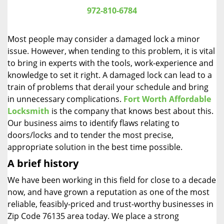
i
972-810-6784
g
a
Most people may consider a damaged lock a minor
t
issue. However, when tending to this problem, it is vital
i
to bring in experts with the tools, work-experience and
o
n
knowledge to set it right. A damaged lock can lead to a
train of problems that derail your schedule and bring
in unnecessary complications.
Fort Worth Affordable
Locksmith
is the company that knows best about this.
Our business aims to identify flaws relating to
doors/locks and to tender the most precise,
appropriate solution in the best time possible.
A brief history
We have been working in this field for close to a decade
now, and have grown a reputation as one of the most
reliable, feasibly-priced and trust-worthy businesses in
Zip Code 76135 area today. We place a strong