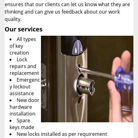
ensures that our clients can let us know what they are
thinking and can give us feedback about our work
quality.
Our services
All types
of key
creation
Lock
repairs and
replacement
Emergenc
y lockout
assistance
New door
hardware
installation
Spare
keys made
New locks installed as per requirement