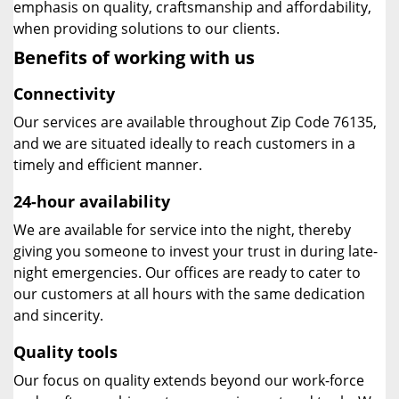
emphasis on quality, craftsmanship and affordability,
when providing solutions to our clients.
Benefits of working with us
Connectivity
Our services are available throughout Zip Code 76135,
and we are situated ideally to reach customers in a
timely and efficient manner.
24-hour availability
We are available for service into the night, thereby
giving you someone to invest your trust in during late-
night emergencies. Our offices are ready to cater to
our customers at all hours with the same dedication
and sincerity.
Quality tools
Our focus on quality extends beyond our work-force