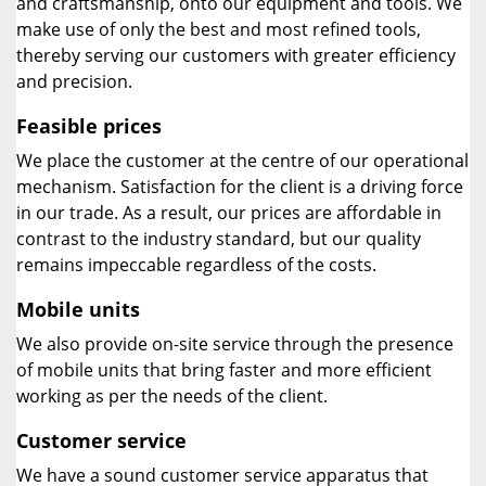
and craftsmanship, onto our equipment and tools. We
make use of only the best and most refined tools,
thereby serving our customers with greater efficiency
and precision.
Feasible prices
We place the customer at the centre of our operational
mechanism. Satisfaction for the client is a driving force
in our trade. As a result, our prices are affordable in
contrast to the industry standard, but our quality
remains impeccable regardless of the costs.
Mobile units
We also provide on-site service through the presence
of mobile units that bring faster and more efficient
working as per the needs of the client.
Customer service
We have a sound customer service apparatus that