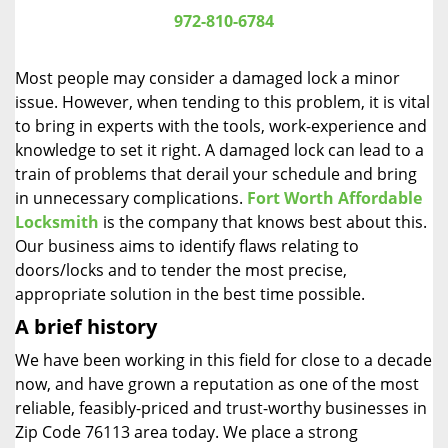
i
972-810-6784
g
a
Most people may consider a damaged lock a minor
t
issue. However, when tending to this problem, it is vital
i
to bring in experts with the tools, work-experience and
o
n
knowledge to set it right. A damaged lock can lead to a
train of problems that derail your schedule and bring
in unnecessary complications.
Fort Worth Affordable
Locksmith
is the company that knows best about this.
Our business aims to identify flaws relating to
doors/locks and to tender the most precise,
appropriate solution in the best time possible.
A brief history
We have been working in this field for close to a decade
now, and have grown a reputation as one of the most
reliable, feasibly-priced and trust-worthy businesses in
Zip Code 76113 area today. We place a strong