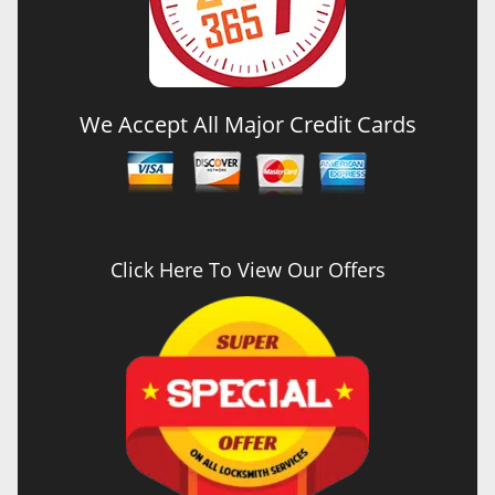
We Accept All Major Credit Cards
Click Here To View Our Offers