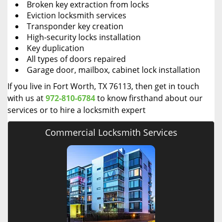
Broken key extraction from locks
Eviction locksmith services
Transponder key creation
High-security locks installation
Key duplication
All types of doors repaired
Garage door, mailbox, cabinet lock installation
If you live in Fort Worth, TX 76113, then get in touch
with us at
972-810-6784
to know firsthand about our
services or to hire a locksmith expert
Commercial Locksmith Services