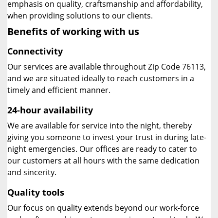
emphasis on quality, craftsmanship and affordability,
when providing solutions to our clients.
Benefits of working with us
Connectivity
Our services are available throughout Zip Code 76113,
and we are situated ideally to reach customers in a
timely and efficient manner.
24-hour availability
We are available for service into the night, thereby
giving you someone to invest your trust in during late-
night emergencies. Our offices are ready to cater to
our customers at all hours with the same dedication
and sincerity.
Quality tools
Our focus on quality extends beyond our work-force