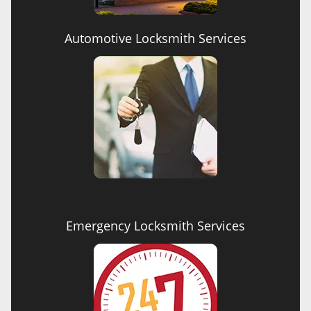
Automotive Locksmith Services
Emergency Locksmith Services