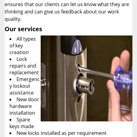
ensures that our clients can let us know what they are
thinking and can give us feedback about our work
quality.
Our services
All types
of key
creation
Lock
repairs and
replacement
Emergenc
y lockout
assistance
New door
hardware
installation
Spare
keys made
New locks installed as per requirement