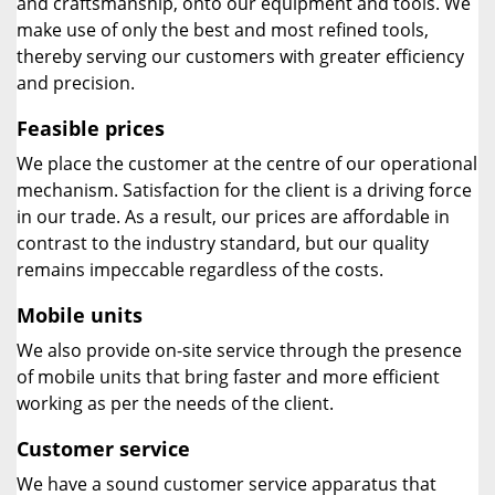
and craftsmanship, onto our equipment and tools. We
make use of only the best and most refined tools,
thereby serving our customers with greater efficiency
and precision.
Feasible prices
We place the customer at the centre of our operational
mechanism. Satisfaction for the client is a driving force
in our trade. As a result, our prices are affordable in
contrast to the industry standard, but our quality
remains impeccable regardless of the costs.
Mobile units
We also provide on-site service through the presence
of mobile units that bring faster and more efficient
working as per the needs of the client.
Customer service
We have a sound customer service apparatus that