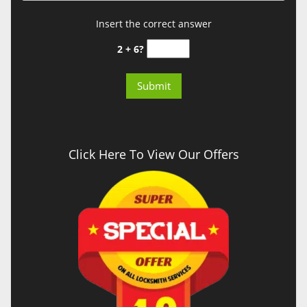
Insert the correct answer
2 + 6?
Click Here To View Our Offers