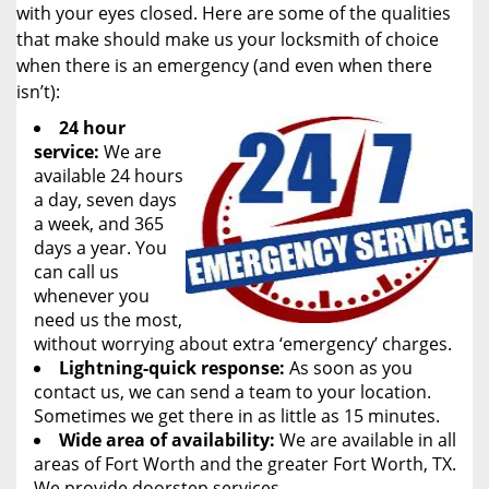
with your eyes closed. Here are some of the qualities
that make should make us your locksmith of choice
when there is an emergency (and even when there
isn’t):
24 hour
service:
We are
available 24 hours
a day, seven days
a week, and 365
days a year. You
can call us
whenever you
need us the most,
without worrying about extra ‘emergency’ charges.
Lightning-quick response:
As soon as you
contact us, we can send a team to your location.
Sometimes we get there in as little as 15 minutes.
Wide area of availability:
We are available in all
areas of Fort Worth and the greater Fort Worth, TX.
We provide doorstep services.