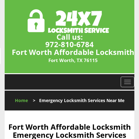
Call us:
972-810-6784
Fort Worth Affordable Locksmith
Fort Worth, TX 76115
T
o
g
Home
>
Emergency Locksmith Services Near Me
g
l
e
n
Fort Worth Affordable Locksmith
a
Emergency Locksmith Services
v