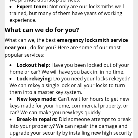
Expert team:
Not only are our locksmiths well
trained, but many of them have years of working
experience.
What can we do for you?
What can we, the best
emergency locksmith service
near you
, do for you? Here are some of our most
popular services:
Lockout help:
Have you been locked out of your
home or car? We will have you back in, in no time.
Lock rekeying:
Do you need your locks rekeyed?
We can rekey a single lock or all your locks to turn
them into a master key system.
New keys made:
Can’t wait for hours to get new
keys made for your home, commercial property, or
car? We can make you new keys quickly.
Break-in repairs:
Did someone attempt to break
into your property? We can repair the damage and
upgrade your security by installing new high security