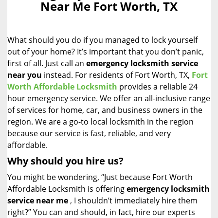
Near Me Fort Worth, TX
i
g
a
What should you do if you managed to lock yourself
t
i
out of your home? It’s important that you don’t panic,
o
first of all. Just call an
emergency locksmith service
n
near you
instead. For residents of Fort Worth, TX,
Fort
Worth Affordable Locksmith
provides a reliable 24
hour emergency service. We offer an all-inclusive range
of services for home, car, and business owners in the
region. We are a go-to local locksmith in the region
because our service is fast, reliable, and very
affordable.
Why should you hire us?
You might be wondering, “Just because Fort Worth
Affordable Locksmith is offering
emergency locksmith
service near me
, I shouldn’t immediately hire them
right?” You can and should, in fact, hire our experts