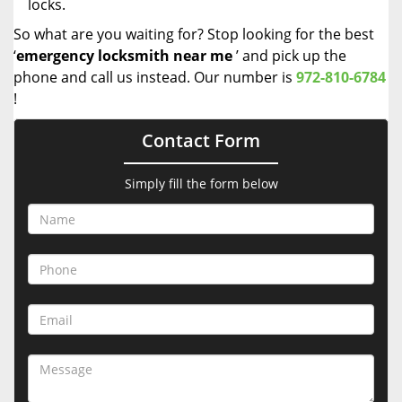
locks.
So what are you waiting for? Stop looking for the best
‘
emergency locksmith near me
’ and pick up the
phone and call us instead. Our number is
972-810-6784
!
Contact Form
Simply fill the form below